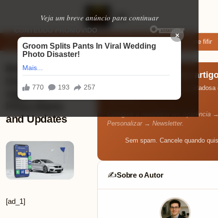
Veja um breve anúncio para continuar
×
xar: apps de namoro que permitem enviar fotos e vídeos
Microfone fifine
Best Car
Receba os melhores artig
Insurance
Toda semana, uma seleção cuidadosa d
Apps for
seu e-mail.
Price Alerts
Configure a newsletter em Aparência 
and Updates
Personalizar → Newsletter.
Sem spam. Cancele quando quis
Sobre o Autor
✍️
[ad_1]