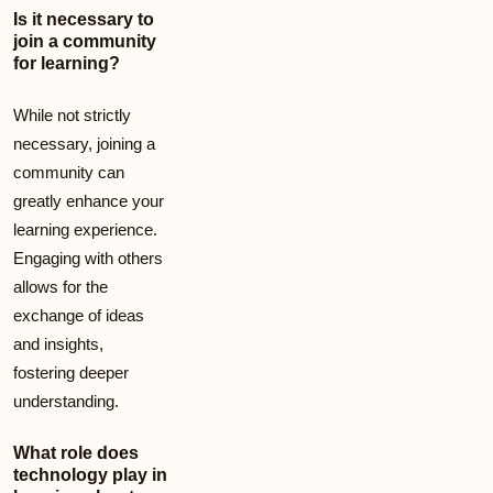
Is it necessary to
join a community
for learning?
While not strictly
necessary, joining a
community can
greatly enhance your
learning experience.
Engaging with others
allows for the
exchange of ideas
and insights,
fostering deeper
understanding.
What role does
technology play in