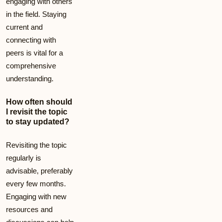
engaging with others
in the field. Staying
current and
connecting with
peers is vital for a
comprehensive
understanding.
How often should
I revisit the topic
to stay updated?
Revisiting the topic
regularly is
advisable, preferably
every few months.
Engaging with new
resources and