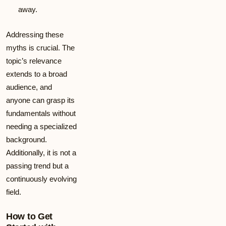
away.
Addressing these
myths is crucial. The
topic’s relevance
extends to a broad
audience, and
anyone can grasp its
fundamentals without
needing a specialized
background.
Additionally, it is not a
passing trend but a
continuously evolving
field.
How to Get