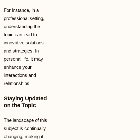
For instance, in a
professional setting,
understanding the
topic can lead to
innovative solutions
and strategies. In
personal life, it may
enhance your
interactions and
relationships.
Staying Updated
on the Topic
The landscape of this
subject is continually
changing, making it