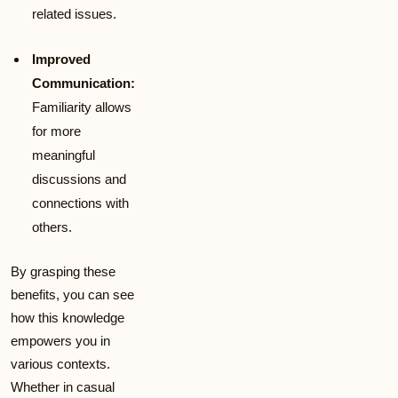
related issues.
Improved
Communication:
Familiarity allows
for more
meaningful
discussions and
connections with
others.
By grasping these
benefits, you can see
how this knowledge
empowers you in
various contexts.
Whether in casual