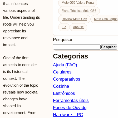
Moto G56 Vale a Pena
that influences
various aspects of
Ficha Técnica Moto G56
life. Understanding its
Review Moto G56
Moto G56 Jogos
roots will help you
Ele
análise
appreciate its
relevance and
Pesquisar
impact.
Pesquisar
Categorias
One of the first
aspects to consider
Ajuda (FAQ)
is its historical
Celulares
context. The
Comparativos
evolution of the topic
Cozinha
reveals how societal
Eletrônicos
changes have
Ferramentas úteis
shaped its
Fones de Ouvido
development. From
Hardware – PC