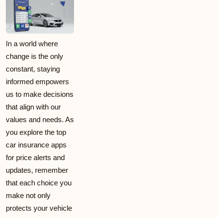
In a world where
change is the only
constant, staying
informed empowers
us to make decisions
that align with our
values and needs. As
you explore the top
car insurance apps
for price alerts and
updates, remember
that each choice you
make not only
protects your vehicle