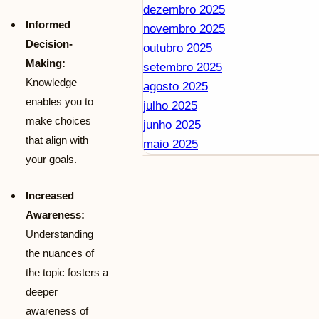
dezembro 2025
Informed
novembro 2025
Decision-
outubro 2025
Making:
setembro 2025
Knowledge
agosto 2025
enables you to
julho 2025
make choices
junho 2025
that align with
maio 2025
your goals.
Increased
Awareness:
Understanding
the nuances of
the topic fosters a
deeper
awareness of