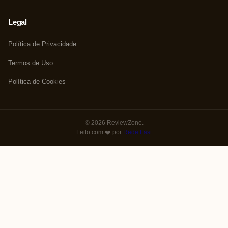
Legal
Política de Privacidade
Termos de Uso
Política de Cookies
© 2026 ReviewZone.
Feito com ❤️ por
Rede Fast