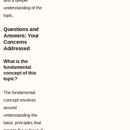
and a deeper
understanding of the
topic.
Questions and
Answers: Your
Concerns
Addressed
What is the
fundamental
concept of this
topic?
The fundamental
concept revolves
around
understanding the
basic principles that