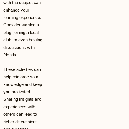
with the subject can
enhance your
learning experience.
Consider starting a
blog, joining a local
club, or even hosting
discussions with
friends.
These activities can
help reinforce your
knowledge and keep
you motivated.
Sharing insights and
experiences with
others can lead to
richer discussions