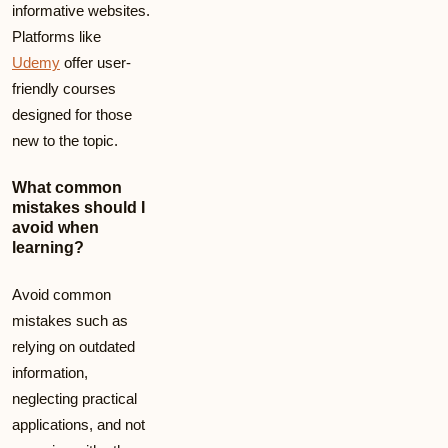
informative websites.
Platforms like
Udemy
offer user-
friendly courses
designed for those
new to the topic.
What common
mistakes should I
avoid when
learning?
Avoid common
mistakes such as
relying on outdated
information,
neglecting practical
applications, and not