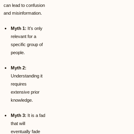
can lead to confusion
and misinformation.
Myth 1:
It’s only
relevant for a
specific group of
people.
Myth 2:
Understanding it
requires
extensive prior
knowledge.
Myth 3:
It is a fad
that will
eventually fade