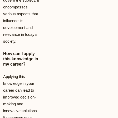
govern the subject. It
encompasses
various aspects that
influence its
development and
relevance in today’s
society.
How can I apply
this knowledge in
my career?
Applying this
knowledge in your
career can lead to
improved decision-
making and
innovative solutions.
It enhances your