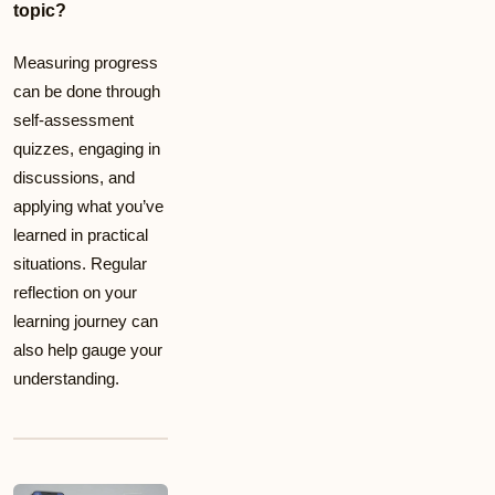
topic?
Measuring progress
can be done through
self-assessment
quizzes, engaging in
discussions, and
applying what you’ve
learned in practical
situations. Regular
reflection on your
learning journey can
also help gauge your
understanding.