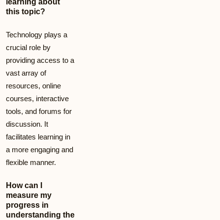
learning about
this topic?
Technology plays a
crucial role by
providing access to a
vast array of
resources, online
courses, interactive
tools, and forums for
discussion. It
facilitates learning in
a more engaging and
flexible manner.
How can I
measure my
progress in
understanding the