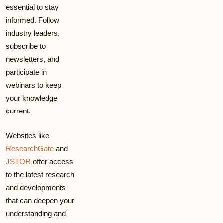
essential to stay
informed. Follow
industry leaders,
subscribe to
newsletters, and
participate in
webinars to keep
your knowledge
current.
Websites like
ResearchGate
and
JSTOR
offer access
to the latest research
and developments
that can deepen your
understanding and