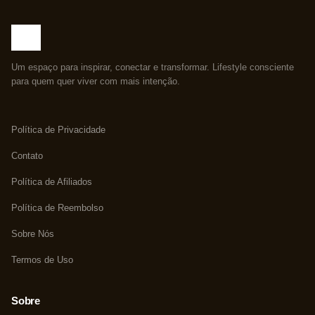
Um espaço para inspirar, conectar e transformar. Lifestyle consciente
para quem quer viver com mais intenção.
Política de Privacidade
Contato
Política de Afiliados
Política de Reembolso
Sobre Nós
Termos de Uso
Sobre