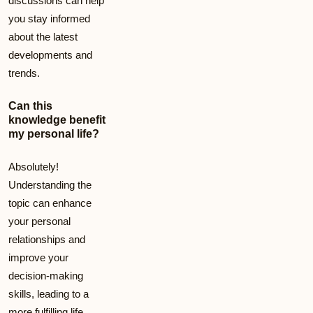
discussions can help
you stay informed
about the latest
developments and
trends.
Can this
knowledge benefit
my personal life?
Absolutely!
Understanding the
topic can enhance
your personal
relationships and
improve your
decision-making
skills, leading to a
more fulfilling life.