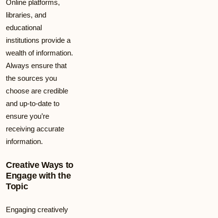
Online platforms,
libraries, and
educational
institutions provide a
wealth of information.
Always ensure that
the sources you
choose are credible
and up-to-date to
ensure you’re
receiving accurate
information.
Creative Ways to
Engage with the
Topic
Engaging creatively