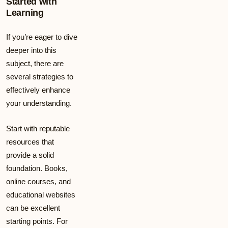
Started with
Learning
If you’re eager to dive
deeper into this
subject, there are
several strategies to
effectively enhance
your understanding.
Start with reputable
resources that
provide a solid
foundation. Books,
online courses, and
educational websites
can be excellent
starting points. For