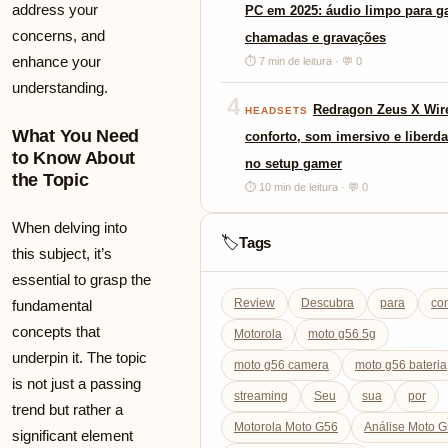
address your
PC em 2025: áudio limpo para g
concerns, and
chamadas e gravações
enhance your
⏱ 7 min de leitura · 💬 0
understanding.
4
Redragon Zeus X Wire
HEADSETS
What You Need
conforto, som imersivo e liberda
to Know About
no setup gamer
the Topic
⏱ 10 min de leitura · 💬 0
When delving into
Tags
🏷️
this subject, it’s
essential to grasp the
Review
Descubra
para
co
fundamental
concepts that
Motorola
moto g56 5g
underpin it. The topic
moto g56 camera
moto g56 bateria
is not just a passing
streaming
Seu
sua
por
trend but rather a
Motorola Moto G56
Análise Moto 
significant element