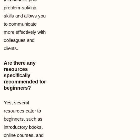
problem-solving
skills and allows you
to communicate
more effectively with
colleagues and
clients.
Are there any
resources
specifically
recommended for
beginners?
Yes, several
resources cater to
beginners, such as
introductory books,
online courses, and