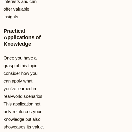
interests and can
offer valuable
insights.
Practical
Applications of
Knowledge
Once you have a
grasp of this topic,
consider how you
can apply what
you’ve learned in
real-world scenarios.
This application not
only reinforces your
knowledge but also
showcases its value.