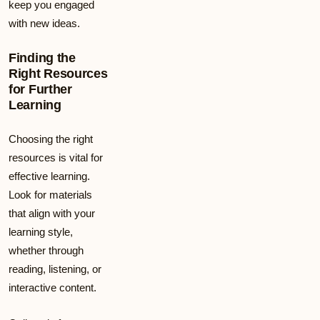
keep you engaged
with new ideas.
Finding the
Right Resources
for Further
Learning
Choosing the right
resources is vital for
effective learning.
Look for materials
that align with your
learning style,
whether through
reading, listening, or
interactive content.