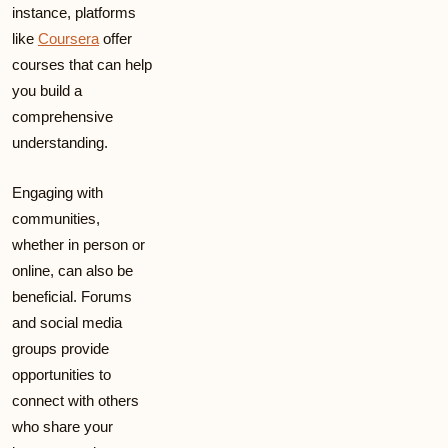
instance, platforms
like
Coursera
offer
courses that can help
you build a
comprehensive
understanding.
Engaging with
communities,
whether in person or
online, can also be
beneficial. Forums
and social media
groups provide
opportunities to
connect with others
who share your