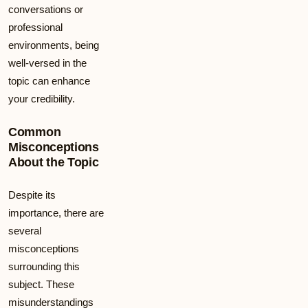
conversations or
professional
environments, being
well-versed in the
topic can enhance
your credibility.
Common
Misconceptions
About the Topic
Despite its
importance, there are
several
misconceptions
surrounding this
subject. These
misunderstandings