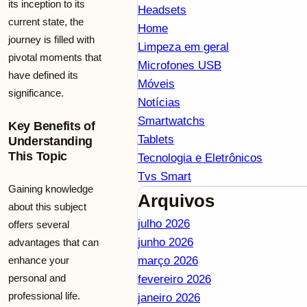
its inception to its
Headsets
current state, the
Home
journey is filled with
Limpeza em geral
pivotal moments that
Microfones USB
have defined its
Móveis
significance.
Notícias
Smartwatchs
Key Benefits of
Tablets
Understanding
This Topic
Tecnologia e Eletrônicos
Tvs Smart
Gaining knowledge
Arquivos
about this subject
julho 2026
offers several
junho 2026
advantages that can
enhance your
março 2026
personal and
fevereiro 2026
professional life.
janeiro 2026