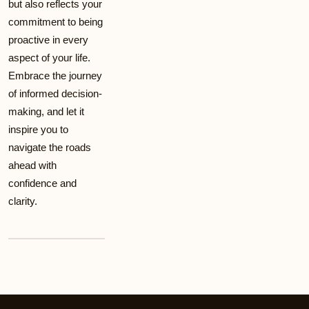
but also reflects your
commitment to being
proactive in every
aspect of your life.
Embrace the journey
of informed decision-
making, and let it
inspire you to
navigate the roads
ahead with
confidence and
clarity.