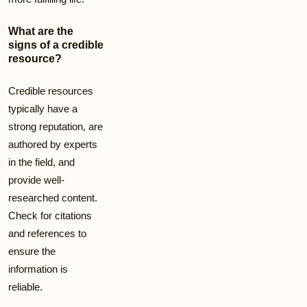
What are the
signs of a credible
resource?
Credible resources
typically have a
strong reputation, are
authored by experts
in the field, and
provide well-
researched content.
Check for citations
and references to
ensure the
information is
reliable.