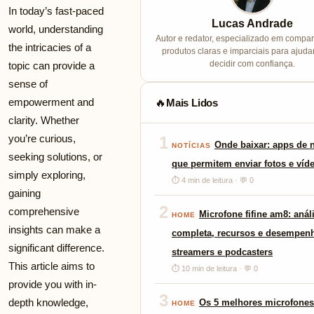
In today’s fast-paced
Lucas Andrade
world, understanding
Autor e redator, especializado em compa
the intricacies of a
produtos claras e imparciais para ajuda
decidir com confiança.
topic can provide a
sense of
empowerment and
Mais Lidos
🔥
clarity. Whether
you’re curious,
1
Onde baixar: apps de
NOTÍCIAS
seeking solutions, or
que permitem enviar fotos e víd
simply exploring,
⏱ 4 min de leitura · 💬 0
gaining
2
comprehensive
Microfone fifine am8: anál
HOME
insights can make a
completa, recursos e desempen
significant difference.
streamers e podcasters
This article aims to
⏱ 10 min de leitura · 💬 0
provide you with in-
3
depth knowledge,
Os 5 melhores microfones
HOME